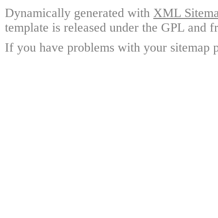
Dynamically generated with
XML Sitemap
template is released under the GPL and fr
If you have problems with your sitemap p