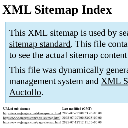
XML Sitemap Index
This XML sitemap is used by se
sitemap standard
. This file cont
to see the actual sitemap content
This file was dynamically gener
management system and
XML Si
Auctollo
.
URL of sub-sitemap
Last modified (GMT)
https://www.qjuegas.com/sitemap-misc.html
2025-07-29T00:33:28+00:00
https://www.qjuegas.com/post-sitemap.html
2025-07-29T00:33:28+00:00
https://www.qjuegas.com/page-sitemap.html
2025-07-12T12:11:35+00:00